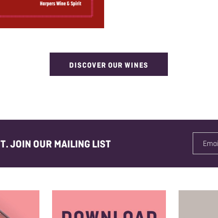
DISCOVER OUR WINES
. JOIN OUR MAILING LIST