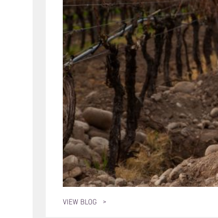
VIEW BLOG