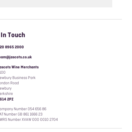
 In Touch
20 8965 2000
eam@jascots.co.uk
ascots Wine Merchants
100
ewbury Business Park
ondon Road
ewbury
erkshire
G14 2PZ
ompany Number 054 656 86
AT Number GB 861 1666 23
WRS Number XVAW 000 0010 2704