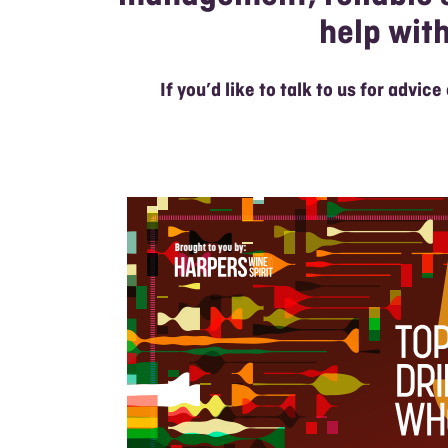
help wit
If you’d like to talk to us for advice