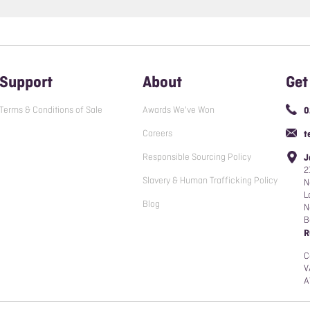
Support
About
Get
Terms & Conditions of Sale
Awards We've Won
0
Careers
t
Responsible Sourcing Policy
J
2
Slavery & Human Trafficking Policy
N
L
Blog
N
B
R
C
V
A