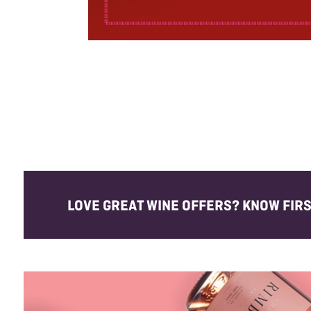
LOVE GREAT WINE OFFERS? KNOW FIRST