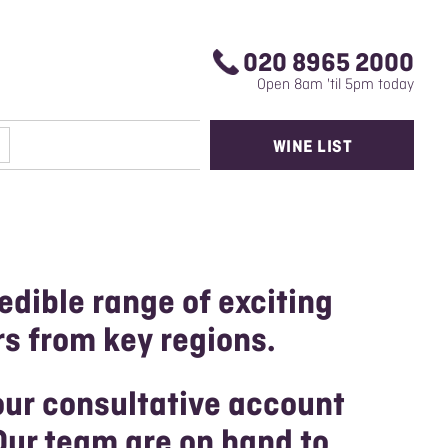
020 8965 2000
Open 8am 'til 5pm today
WINE LIST
edible range of exciting
rs from key regions.
our consultative account
Our team are on hand to