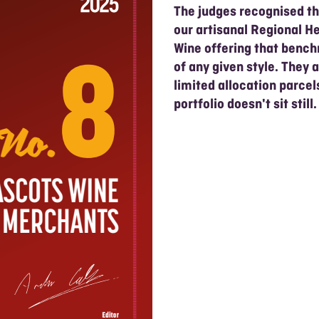
The judges recognised th
our artisanal Regional He
Wine offering that benc
of any given style. They 
limited allocation parce
portfolio doesn't sit still.