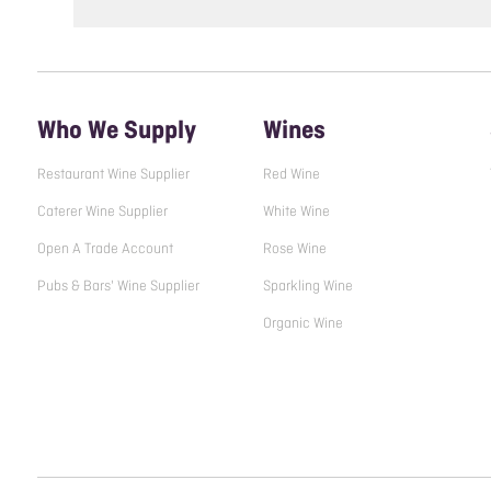
Who We Supply
Wines
Restaurant Wine Supplier
Red Wine
Caterer Wine Supplier
White Wine
Open A Trade Account
Rose Wine
Pubs & Bars' Wine Supplier
Sparkling Wine
Organic Wine