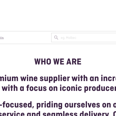
 Us
WHO WE ARE
N A TRADE ACCOUNT
MPAGNE
ANIC/BIODYNAMIC WINES
mium wine supplier with an incr
AN WINES
 with a focus on iconic produce
-focused, priding ourselves on 
ervice and seamless delivery. 