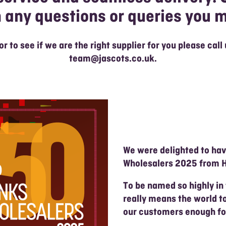
h any questions or queries you 
 or to see if we are the right supplier for you please call
team@jascots.co.uk
.
We were delighted to ha
Wholesalers 2025 from H
To be named so highly in
really means the world t
our customers enough for