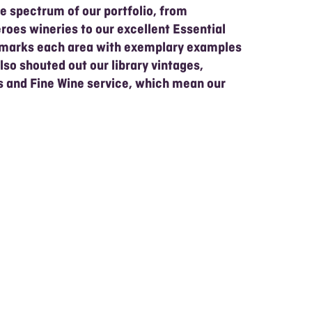
e spectrum of our portfolio, from
roes wineries to our excellent Essential
hmarks each area with exemplary examples
also shouted out our library vintages,
ls and Fine Wine service, which mean our