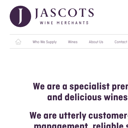
Who We Supply
Wines
About Us
Contact
RESTAURANTS
ALL WINES
OUR PRODUCERS
OPE
CHA
CATERERS
RED WINES
OUR VALUES
ORG
We are a specialist pre
HOTELS & VENUES
WHITE WINES
MEET THE TEAM
VEG
and delicious wines
INDEPENDENT
ROSÉ WINES
AWARDS
MERCHANTS
SPARKLING WINES
CAREERS
We are utterly customer
PUBS & BARS
management, reliable s