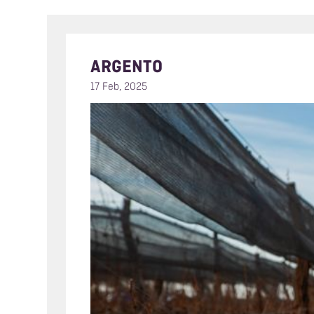
ARGENTO
17 Feb, 2025