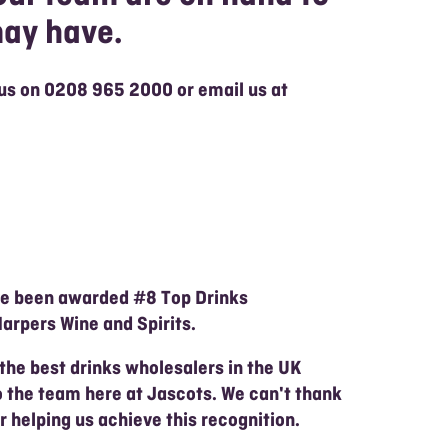
may have.
 us on
0208 965 2000 or email us at
ve been awarded #8 Top Drinks
arpers Wine and Spirits.
 the best drinks wholesalers in the UK
o the team here at Jascots. We can't thank
 helping us achieve this recognition.