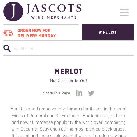
ORDER NOW FOR
WINE LIST
DELIVERY MONDAY
WHO WE SUPPLY
WINES
MERLOT
ABOUT US
No Comments Yet!
CONTACT US
Share This Page
Merlot is a red grape variety, famous for its use in the great
wines of Pomerol and St-Emilion on Bordeaux's right bank
and now of immense popularity the world over, competing
with Cabernet Sauvignon as the most planted black grape.
It is used both as a single varietal where it produces wines