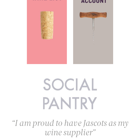
I am proud to have Jascots as my
wine supplier