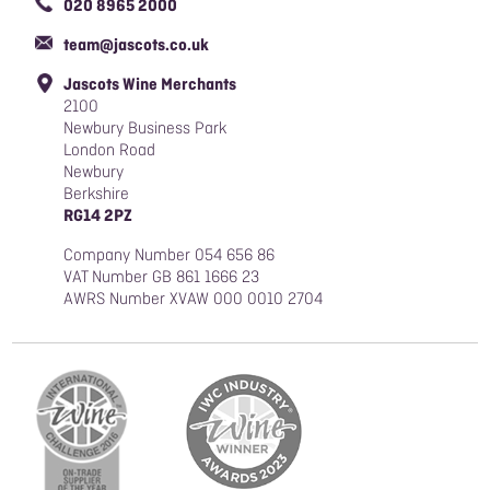
020 8965 2000
Responsible Sourcing Policy
team@jascots.co.uk
Slavery & Human Trafficking Policy
Jascots Wine Merchants
Blog
2100
Newbury Business Park
London Road
Newbury
Berkshire
RG14 2PZ
Company Number 054 656 86
VAT Number GB 861 1666 23
AWRS Number XVAW 000 0010 2704