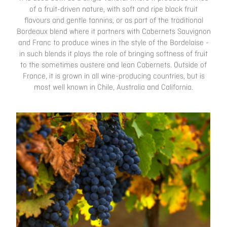
of a fruit-driven nature, with soft and ripe black fruit
flavours and gentle tannins, or as part of the traditional
Bordeaux blend where it partners with Cabernets Sauvignon
and Franc to produce wines in the style of the Bordelaise -
in such blends it plays the role of bringing softness of fruit
to the sometimes austere and lean Cabernets. Outside of
France, it is grown in all wine-producing countries, but is
most well known in Chile, Australia and California.