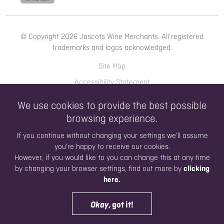
© Copyright 2026 Jascots Wine Merchants. All registered
trademarks and logos acknowledged.
Site Map
Accessibility Statement
Privacy Policy
We use cookies to provide the best possible
Terms of Use
browsing experience.
If you continue without changing your settings we'll assume
you're happy to receive our cookies.
WINE LIST
Open 8am 'til 6pm today
However, if you would like to you can change this at any time
clicking
by changing your browser settings, find out more by
here.
Website Design by Dusza
Digital Marketing by Hyperbrand
Okay
, got it!