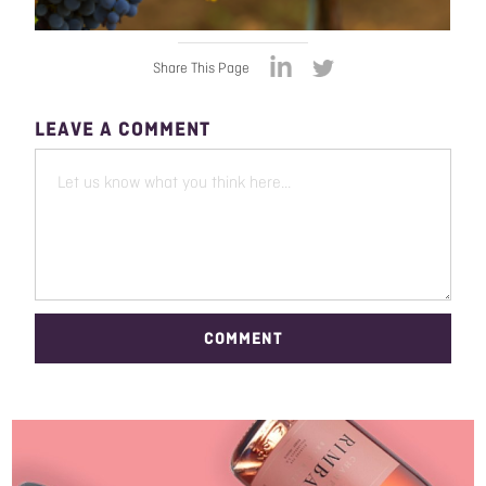
Share This Page
LEAVE A COMMENT
COMMENT