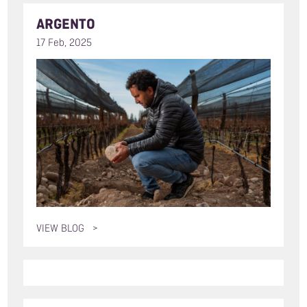
ARGENTO
17 Feb, 2025
VIEW BLOG