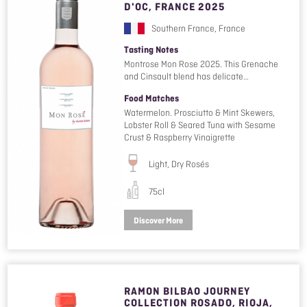
D'OC, FRANCE 2025
Southern France, France
Tasting Notes
Montrose Mon Rose 2025. This Grenache
and Cinsault blend has delicate…
Food Matches
Watermelon. Prosciutto & Mint Skewers,
Lobster Roll & Seared Tuna with Sesame
Crust & Raspberry Vinaigrette
Light, Dry Rosés
75cl
Discover More
RAMON BILBAO JOURNEY
COLLECTION ROSADO, RIOJA,