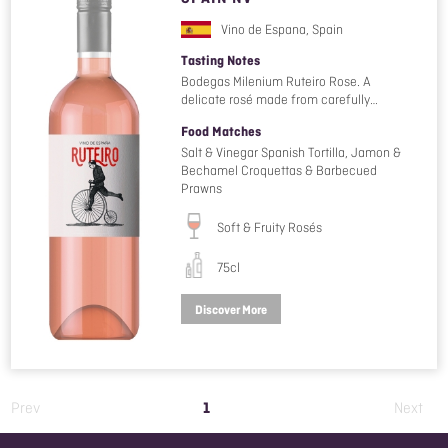
Vino de Espana, Spain
Tasting Notes
Bodegas Milenium Ruteiro Rose. A
delicate rosé made from carefully…
Food Matches
Salt & Vinegar Spanish Tortilla, Jamon &
Bechamel Croquettas & Barbecued
Prawns
Soft & Fruity Rosés
75cl
Discover More
1
Prev
Next