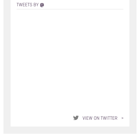
@
TWEETS BY
VIEW ON TWITTER