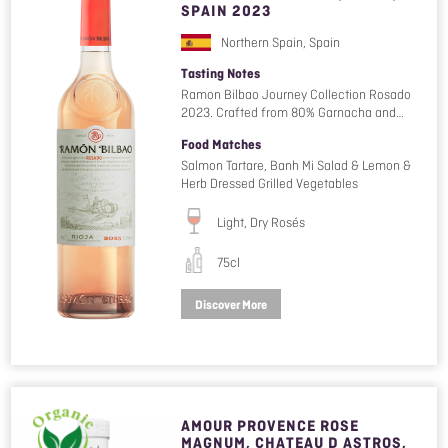
SPAIN 2023
Northern Spain, Spain
Tasting Notes
Ramon Bilbao Journey Collection Rosado
2023. Crafted from 80% Garnacha and…
Food Matches
Salmon Tartare, Banh Mi Salad & Lemon &
Herb Dressed Grilled Vegetables
Light, Dry Rosés
75cl
Discover More
AMOUR PROVENCE ROSE
MAGNUM, CHATEAU D ASTROS,