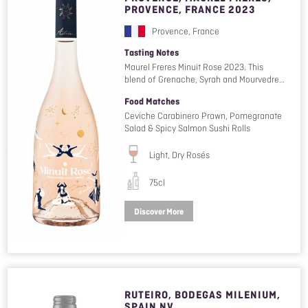
PROVENCE, FRANCE 2023
Provence, France
Tasting Notes
Maurel Freres Minuit Rose 2023. This
blend of Grenache, Syrah and Mourvedre…
Food Matches
Ceviche Carabinero Prawn, Pomegranate
Salad & Spicy Salmon Sushi Rolls
Light, Dry Rosés
75cl
Discover More
RUTEIRO, BODEGAS MILENIUM,
SPAIN NV