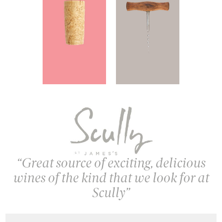
Great source of exciting, delicious
wines of the kind that we look for at
Scully