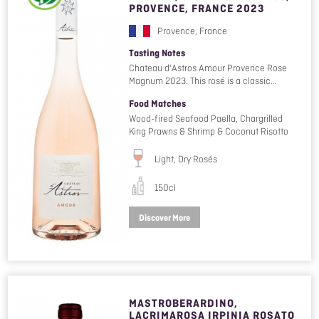
PROVENCE, FRANCE 2023
Provence, France
Tasting Notes
Chateau d'Astros Amour Provence Rose
Magnum 2023. This rosé is a classic…
Food Matches
Wood-fired Seafood Paella, Chargrilled
King Prawns & Shrimp & Coconut Risotto
Light, Dry Rosés
150cl
Discover More
MASTROBERARDINO,
LACRIMAROSA IRPINIA ROSATO