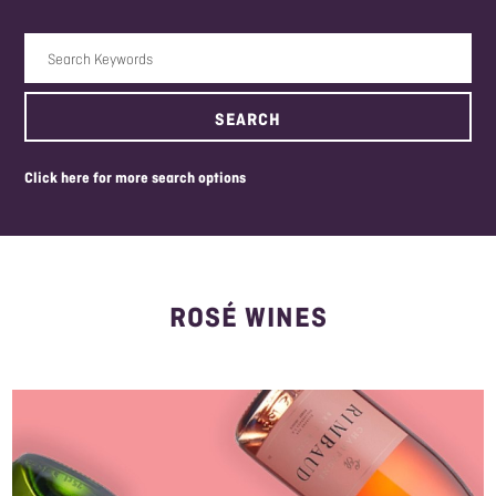
Search Keywords
SEARCH
click here for more search options
ROSÉ WINES