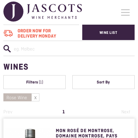
ORDER NOW FOR
WINE LIST
DELIVERY MONDAY
WHO WE SUPPLY
WINES
WINES
ABOUT US
Filters
Sort By
(1)
CONTACT US
Rose Wine
1
Prev
Next
MON ROSÉ DE MONTROSE,
DOMAINE MONTROSE, PAYS