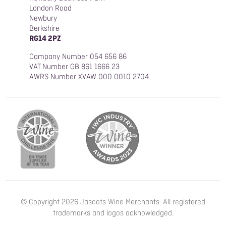
London Road
Newbury
Berkshire
RG14 2PZ
Company Number 054 656 86
VAT Number GB 861 1666 23
AWRS Number XVAW 000 0010 2704
© Copyright 2026 Jascots Wine Merchants. All registered
trademarks and logos acknowledged.