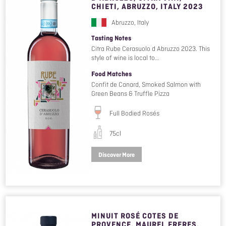
CHIETI, ABRUZZO, ITALY 2023
Abruzzo, Italy
Tasting Notes
Citra Rube Cerasuolo d Abruzzo 2023. This
style of wine is local to…
Food Matches
Confit de Canard, Smoked Salmon with
Green Beans & Truffle Pizza
Full Bodied Rosés
75cl
Discover More
MINUIT ROSÉ COTES DE
PROVENCE, MAUREL FRERES,