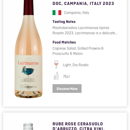
DOC, CAMPANIA, ITALY 2023
Campania, Italy
Tasting Notes
Mastroberadino Lacrimarosa Irpinia
Rosato 2023. Lacrimarosa is a delicate…
Food Matches
Caprese Salad, Grilled Prawns &
Prosciutto & Melon
Light, Dry Rosés
75cl
Discover More
RUBE ROSE CERASUOLO
D'ABRUZZO, CITRA VINI,