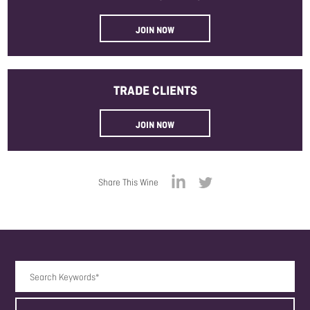
JOIN NOW
TRADE
CLIENTS
JOIN NOW
Share This Wine
Search Keywords