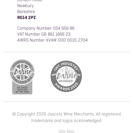
Newbury
Berkshire
RG14 2PZ
Company Number 054 656 86
VAT Number GB 861 1666 23
AWRS Number XVAW 000 0010 2704
© Copyright 2026 Jascots Wine Merchants. All registered
trademarks and logos acknowledged.
Site Map