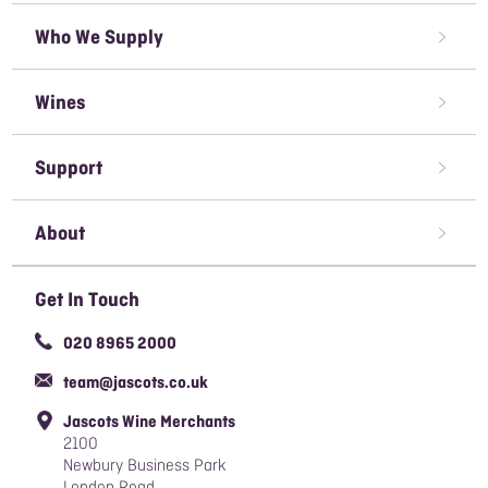
Who We Supply
Restaurant Wine Supplier
Wines
Caterer Wine Supplier
Red Wine
Open A Trade Account
Support
White Wine
Pubs & Bars' Wine Supplier
Terms & Conditions of Sale
Rose Wine
About
Sparkling Wine
Awards We've Won
Get In Touch
Organic Wine
Careers
020 8965 2000
Responsible Sourcing Policy
team@jascots.co.uk
Slavery & Human Trafficking Policy
Jascots Wine Merchants
Blog
2100
Newbury Business Park
London Road