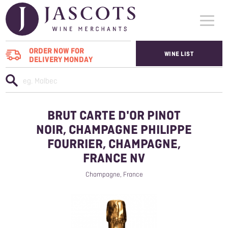
ORDER NOW FOR
WINE LIST
DELIVERY MONDAY
WHO WE SUPPLY
WINES
BRUT CARTE D'OR PINOT
ABOUT US
NOIR, CHAMPAGNE PHILIPPE
FOURRIER, CHAMPAGNE,
CONTACT US
FRANCE NV
Champagne, France