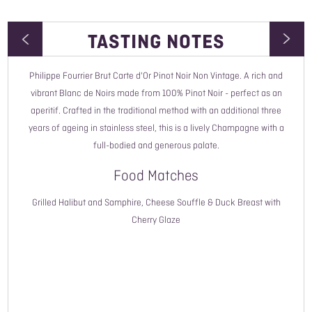
TASTING NOTES
Philippe Fourrier Brut Carte d'Or Pinot Noir Non Vintage. A rich and
Wine Type
vibrant Blanc de Noirs made from 100% Pinot Noir - perfect as an
aperitif. Crafted in the traditional method with an additional three
Vintage
years of ageing in stainless steel, this is a lively Champagne with a
full-bodied and generous palate.
Style
Food Matches
Country
Grilled Halibut and Samphire, Cheese Souffle & Duck Breast with
Region
Cherry Glaze
Grape Variety
ABV
Closure