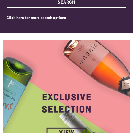
SEARCH
click here for more search options