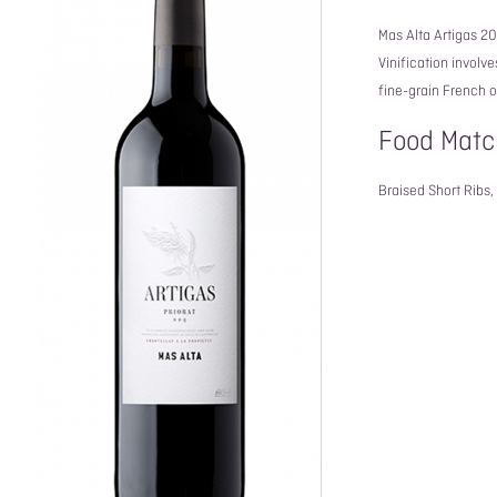
Mas Alta Artigas 2
Vinification involv
fine-grain French 
Food Matc
Braised Short Ribs