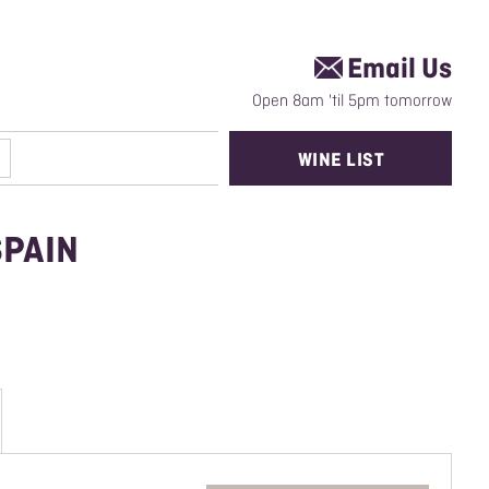
Email Us
Open 8am 'til 5pm tomorrow
WINE LIST
SPAIN