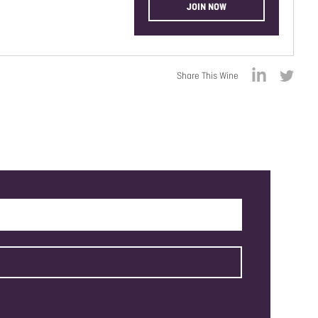
JOIN NOW
Share This Wine