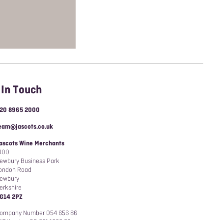
 In Touch
20 8965 2000
eam@jascots.co.uk
ascots Wine Merchants
100
ewbury Business Park
ondon Road
ewbury
erkshire
G14 2PZ
ompany Number 054 656 86