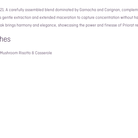
021. A carefully assembled blend dominated by Garnacha and Carignan, complem
es gentle extraction and extended maceration to capture concentration without h
oak brings harmony and elegance, showcasing the power and finesse of Priorat re
hes
, Mushroom Risotto & Casserole