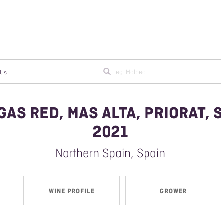
 Us
GAS RED, MAS ALTA, PRIORAT, 
N A TRADE ACCOUNT
MPAGNE
2021
ANIC/BIODYNAMIC WINES
Northern Spain, Spain
AN WINES
WINE PROFILE
GROWER