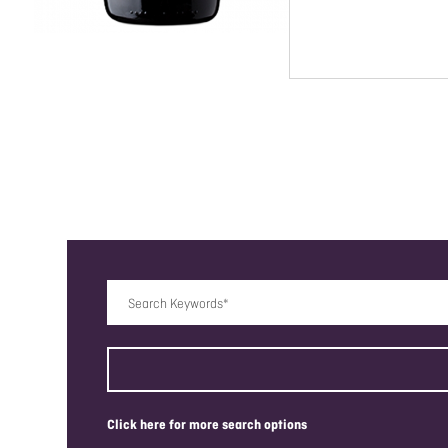
Search Keywords
click here for more search options