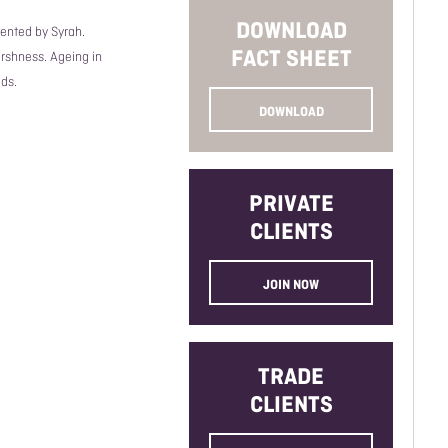
DOWNLOAD
ented by Syrah.
FACT SHEET
arshness. Ageing in
ds.
DOWNLOAD
PRIVATE
CLIENTS
JOIN NOW
TRADE
CLIENTS