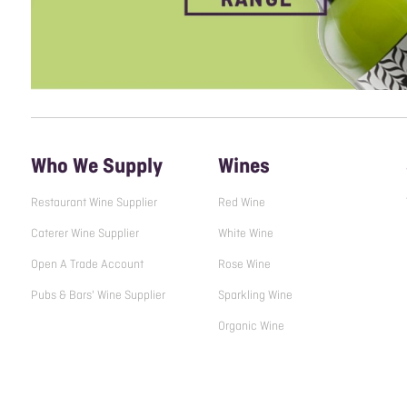
Who We Supply
Wines
Restaurant Wine Supplier
Red Wine
Caterer Wine Supplier
White Wine
Open A Trade Account
Rose Wine
Pubs & Bars' Wine Supplier
Sparkling Wine
Organic Wine