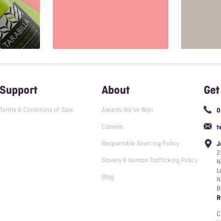
Support
About
Get
Terms & Conditions of Sale
Awards We've Won
0
Careers
t
Responsible Sourcing Policy
J
2
Slavery & Human Trafficking Policy
N
L
Blog
N
B
R
C