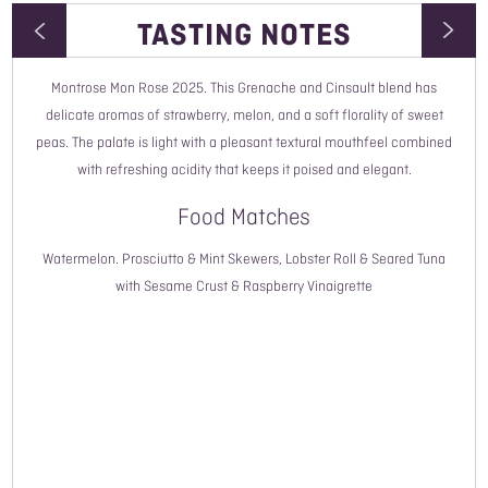
TASTING NOTES
Montrose Mon Rose 2025. This Grenache and Cinsault blend has
Wine Type
delicate aromas of strawberry, melon, and a soft florality of sweet
peas. The palate is light with a pleasant textural mouthfeel combined
Vintage
with refreshing acidity that keeps it poised and elegant.
Style
Food Matches
Country
Watermelon. Prosciutto & Mint Skewers, Lobster Roll & Seared Tuna
with Sesame Crust & Raspberry Vinaigrette
Region
Grower Name
Grape Variety
ABV