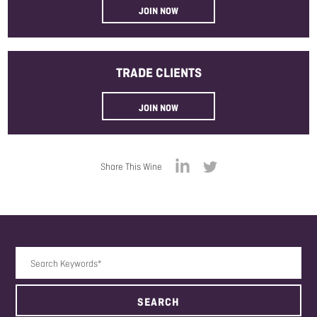
JOIN NOW
TRADE
CLIENTS
JOIN NOW
Share This Wine
Search Keywords
SEARCH