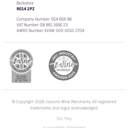
Berkshire
RG14 2PZ
Company Number 054 656 86
VAT Number GB 861 1666 23
AWRS Number XVAW 000 0010 2704
© Copyright 2026 Jascots Wine Merchants. All registered
trademarks and logos acknowledged.
Site Map
Accessibility Statement