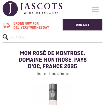
ORDER NOW FOR
WINE LIST
DELIVERY WEDNESDAY
WHO WE SUPPLY
WINES
MON ROSÉ DE MONTROSE,
ABOUT US
DOMAINE MONTROSE, PAYS
D'OC, FRANCE 2025
CONTACT US
Southern France, France