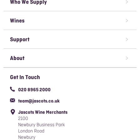
Who We Supply
Restaurant Wine Supplier
Wines
Caterer Wine Supplier
Red Wine
Open A Trade Account
Support
White Wine
Pubs & Bars' Wine Supplier
Terms & Conditions of Sale
Rose Wine
About
Sparkling Wine
Awards We've Won
Get In Touch
Organic Wine
Careers
020 8965 2000
Responsible Sourcing Policy
team@jascots.co.uk
Slavery & Human Trafficking Policy
Jascots Wine Merchants
Blog
2100
Newbury Business Park
London Road
Newbury