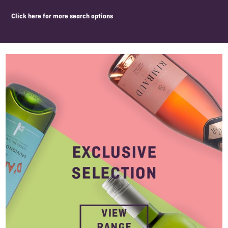
click here for more search options