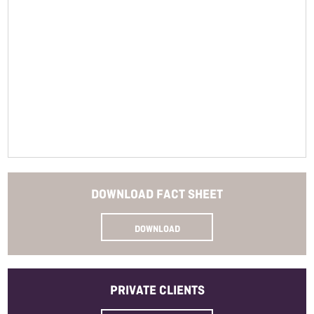
Closure
Read More
Bottle Size
Allergens
SKU
DOWNLOAD
FACT SHEET
DOWNLOAD
PRIVATE
CLIENTS