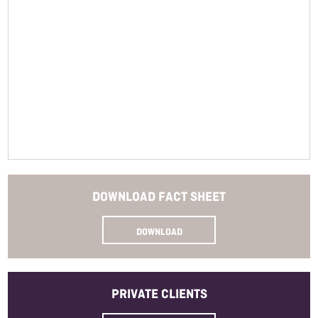
Closure
Read More
Bottle Size
Allergens
Method
SKU
DOWNLOAD
FACT SHEET
DOWNLOAD
PRIVATE
CLIENTS