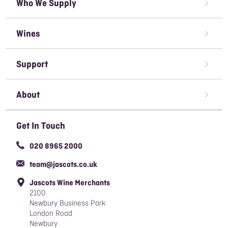
Who We Supply
Restaurant Wine Supplier
Wines
Caterer Wine Supplier
Red Wine
Open A Trade Account
Support
White Wine
Pubs & Bars' Wine Supplier
Terms & Conditions of Sale
Rose Wine
About
Sparkling Wine
Awards We've Won
Get In Touch
Organic Wine
Careers
020 8965 2000
Responsible Sourcing Policy
team@jascots.co.uk
Slavery & Human Trafficking Policy
Jascots Wine Merchants
Blog
2100
Newbury Business Park
London Road
Newbury