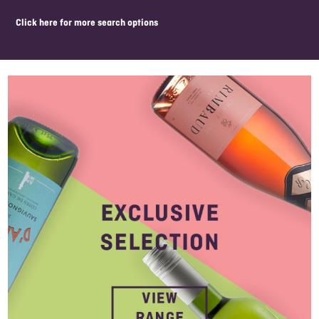
click here for more search options