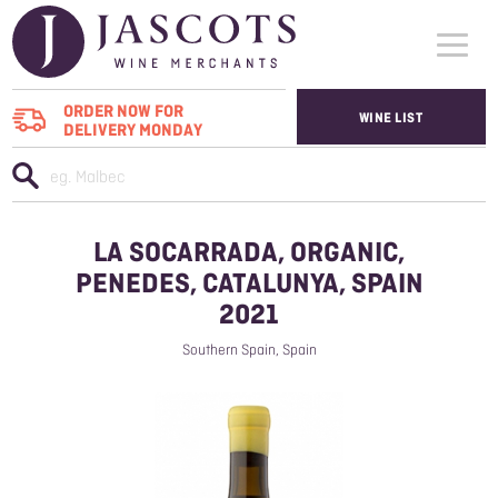
ORDER NOW FOR
WINE LIST
DELIVERY MONDAY
WHO WE SUPPLY
WINES
LA SOCARRADA, ORGANIC,
ABOUT US
PENEDES, CATALUNYA, SPAIN
2021
CONTACT US
Southern Spain, Spain