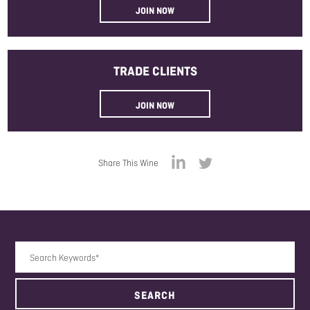
JOIN NOW
TRADE
CLIENTS
JOIN NOW
Share This Wine
Search Keywords
SEARCH