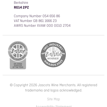
Berkshire
RG14 2PZ
Company Number 054 656 86
VAT Number GB 861 1666 23
AWRS Number XVAW 000 0010 2704
© Copyright 2026 Jascots Wine Merchants. All registered
trademarks and logos acknowledged.
Site Map
Accessibility Statement