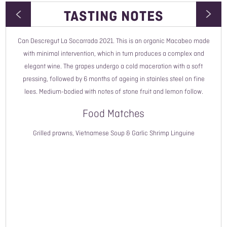
TASTING NOTES
Can Descregut La Socarrada 2021. This is an organic Macabeo made
Wine Type
with minimal intervention, which in turn produces a complex and
elegant wine. The grapes undergo a cold maceration with a soft
Vintage
pressing, followed by 6 months of ageing in stainles steel on fine
lees. Medium-bodied with notes of stone fruit and lemon follow.
Style
Food Matches
Country
Grilled prawns, Vietnamese Soup & Garlic Shrimp Linguine
Read More
Region
Grower Name
Grape Variety
ABV