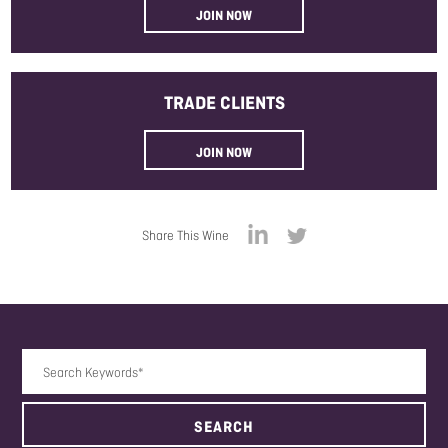
JOIN NOW
TRADE
CLIENTS
JOIN NOW
Share This Wine
Search Keywords
SEARCH