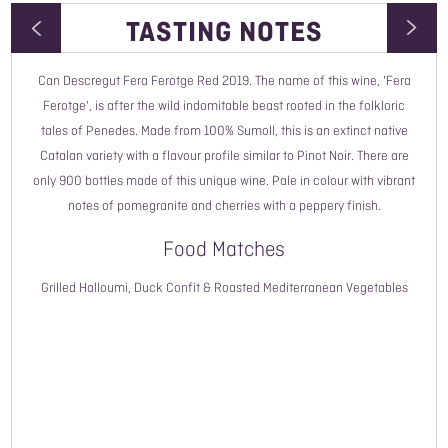
TASTING NOTES
Can Descregut Fera Ferotge Red 2019. The name of this wine, 'Fera
Wine Type
Ferotge', is after the wild indomitable beast rooted in the folkloric
tales of Penedes. Made from 100% Sumoll, this is an extinct native
Vintage
Catalan variety with a flavour profile similar to Pinot Noir. There are
only 900 bottles made of this unique wine. Pale in colour with vibrant
Style
notes of pomegranite and cherries with a peppery finish.
Country
Food Matches
Read More
Region
Grilled Halloumi, Duck Confit & Roasted Mediterranean Vegetables
Grower Name
Grape Variety
ABV