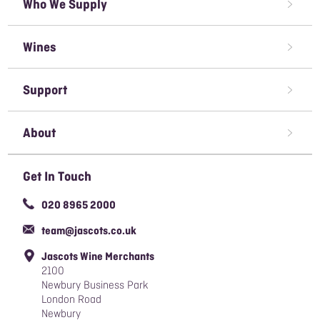
Who We Supply
Restaurant Wine Supplier
Wines
Caterer Wine Supplier
Red Wine
Open A Trade Account
Support
White Wine
Pubs & Bars' Wine Supplier
Terms & Conditions of Sale
Rose Wine
About
Sparkling Wine
Awards We've Won
Get In Touch
Organic Wine
Careers
020 8965 2000
Responsible Sourcing Policy
team@jascots.co.uk
Slavery & Human Trafficking Policy
Jascots Wine Merchants
Blog
2100
Newbury Business Park
London Road
Newbury