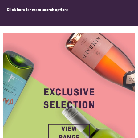
click here for more search options