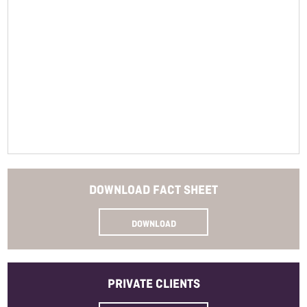
Closure
Read More
Bottle Size
Allergens
Method
SKU
DOWNLOAD
FACT SHEET
DOWNLOAD
PRIVATE
CLIENTS