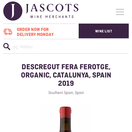
ORDER NOW FOR
WINE LIST
DELIVERY MONDAY
WHO WE SUPPLY
WINES
DESCREGUT FERA FEROTGE,
ABOUT US
ORGANIC, CATALUNYA, SPAIN
2019
CONTACT US
Southern Spain, Spain