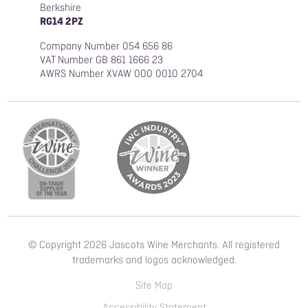
Berkshire
RG14 2PZ
Company Number 054 656 86
VAT Number GB 861 1666 23
AWRS Number XVAW 000 0010 2704
© Copyright 2026 Jascots Wine Merchants. All registered
trademarks and logos acknowledged.
Site Map
Accessibility Statement